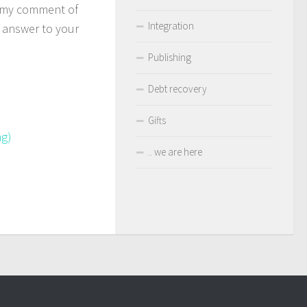
d my comment of
Integration
 answer to your
Publishing
Debt recovery
Gifts
ng)
.. we are here