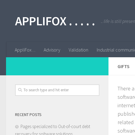
APPLIFOX . . . . .
.. life is still pres
AppliFox . .
Advisory
Validation
Industrial communi
GIFTS
There a
softwar
internet
publish
RECENT POSTS
related
Pages specialized to Out-of-court debt
softwar
recovery for software solutions