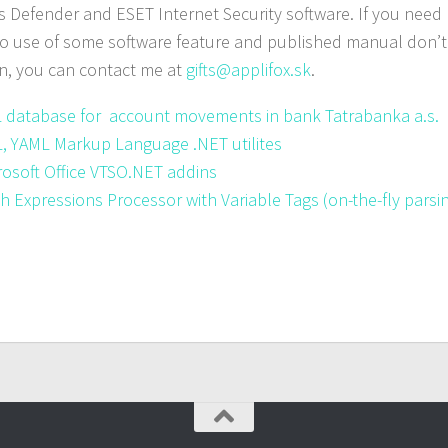
Defender and ESET Internet Security software. If you nee
to use of some software feature and published manual don’t
n, you can contact me at
gifts@applifox.sk
.
 database for account movements in bank Tatrabanka a.s.
, YAML Markup Language .NET utilites
rosoft Office VTSO.NET addins
h Expressions Processor with Variable Tags (
on-the-fly
parsi