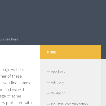
. we are here
MORE
page with it’s
AppliFox . .
ner of these
se, you find some of
Advisory
ad archive with
Validation
sage of some
ers protected with
Industrial communication