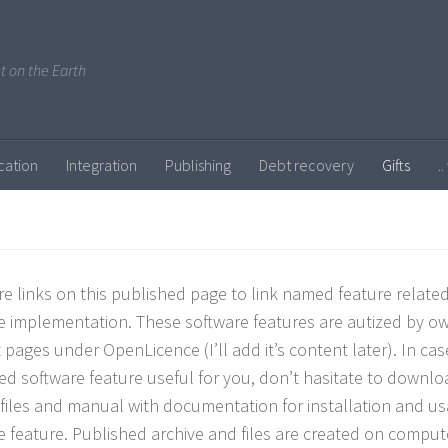
ent on the Earth
cation
Integration
Publishing
Debt recovery
Gifts
.
re links on this published page to link named feature related 
e implementation. These software features are autized by ow
 pages under OpenLicence (I’ll add it’s content later). In ca
ed software feature useful for you, don’t hasitate to downlo
 files and manual with documentation for installation and u
e feature. Published archive and files are created on comput