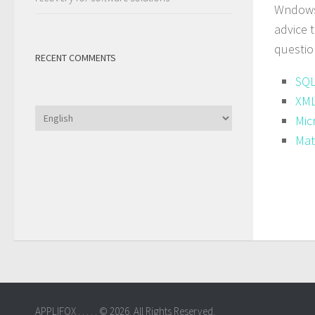
Wndows 
advice 
questio
RECENT COMMENTS
SQL
XML
Choose
Mic
a
Mat
language
APPLIFOX . . . . . © 2026. All Rights Reserved.