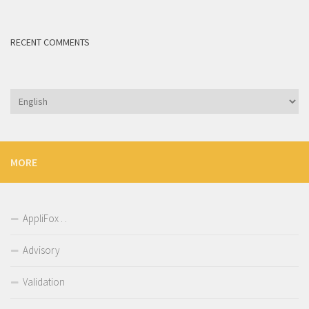
RECENT COMMENTS
Choose
a
language
MORE
AppliFox . .
Advisory
Validation