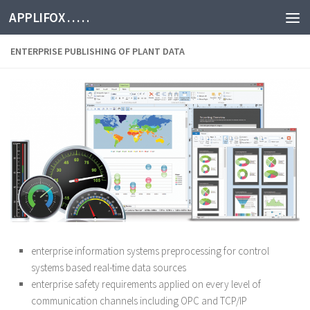
APPLIFOX . . . . .
ENTERPRISE PUBLISHING OF PLANT DATA
enterprise information systems preprocessing for control
systems based real-time data sources
enterprise safety requirements applied on every level of
communication channels including OPC and TCP/IP