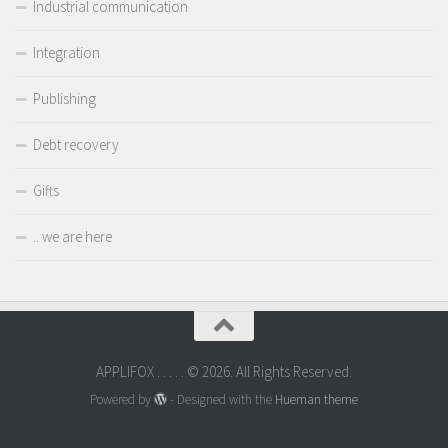
Industrial communication
Integration
Publishing
Debt recovery
Gifts
.. we are here
APPLIFOX . . . . . © 2026. All Rights Reserved.
Powered by
- Designed with the
Hueman theme