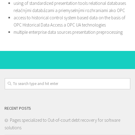
using of standardized presentation tools relational databases
relačnými databázami a priemyselnými rozhraniami ako OPC
access to historical control system based data on the basis of
OPC Historical Data Access a OPC UA technologies
multiple enterprise data sources presentation preprocessing
RECENT POSTS
Pages specialized to Out-of-court debt recovery for software
solutions