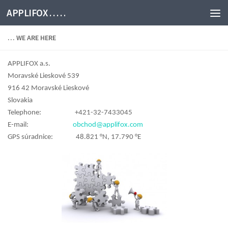
APPLIFOX . . . . .
… WE ARE HERE
APPLIFOX a.s.
Moravské Lieskové 539
916 42 Moravské Lieskové
Slovakia
Telephone: +421-32-7433045
E-mail:
obchod@applifox.com
GPS súradnice: 48.821 °N, 17.790 °E