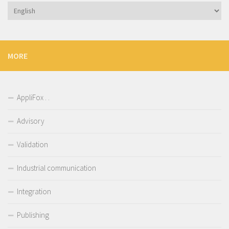
Choose
a
language
MORE
AppliFox . .
Advisory
Validation
Industrial communication
Integration
Publishing