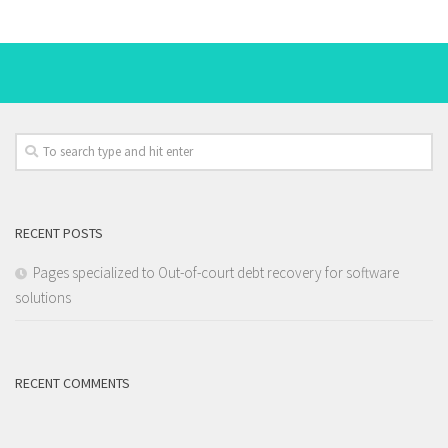
RECENT POSTS
Pages specialized to Out-of-court debt recovery for software
solutions
RECENT COMMENTS